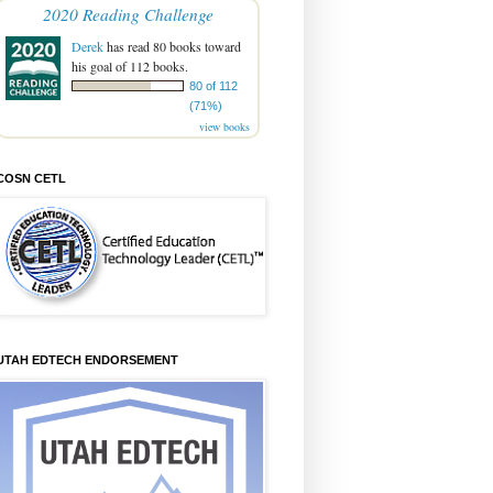
2020 Reading Challenge
Derek
has read 80 books toward
his goal of 112 books.
80 of 112
(71%)
view books
COSN CETL
UTAH EDTECH ENDORSEMENT