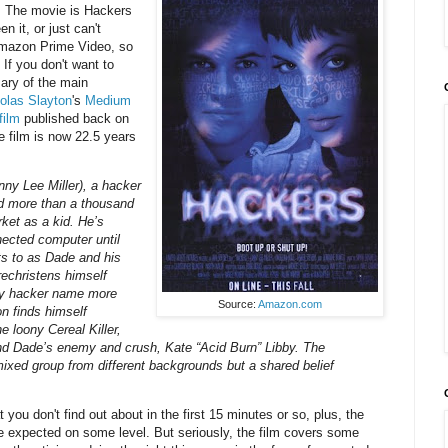
. The movie is Hackers
n it, or just can't
 Amazon Prime Video, so
 If you don't want to
ary of the main
olas Slayton
's
Medium
film
published back on
 film is now 22.5 years
ny Lee Miller), a hacker
d more than a thousand
ket as a kid. He’s
nected computer until
ts to as Dade and his
echristens himself
nly hacker name more
Source:
Amazon.com
n finds himself
 loony Cereal Killer,
nd Dade’s enemy and crush, Kate “Acid Burn” Libby. The
mixed group from different backgrounds but a shared belief
you don't find out about in the first 15 minutes or so, plus, the
be expected on some level. But seriously, the film covers some