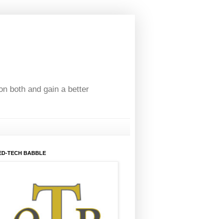
on both and gain a better
ED-TECH BABBLE