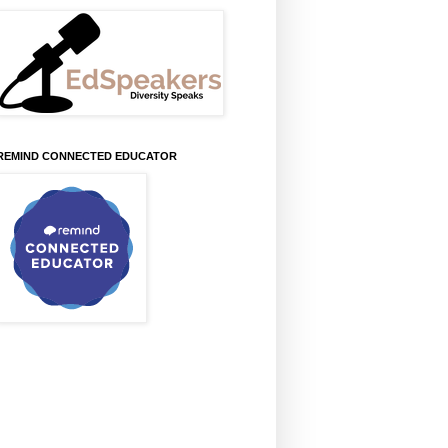
REMIND CONNECTED EDUCATOR