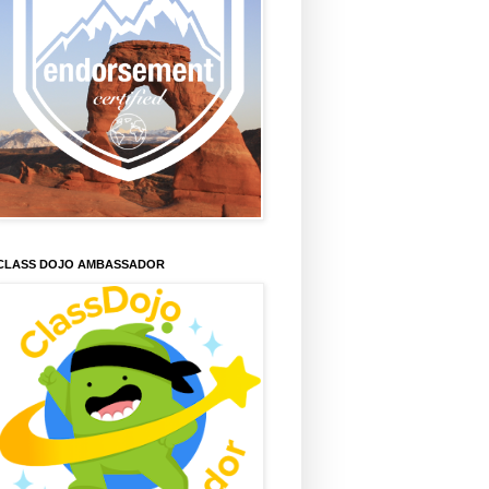
CLASS DOJO AMBASSADOR