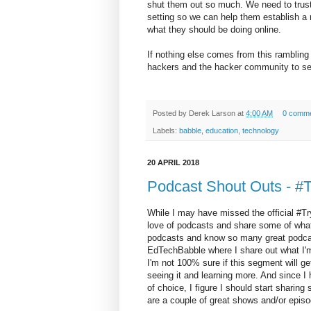
shut them out so much. We need to trus
setting so we can help them establish 
what they should be doing online.
If nothing else comes from this ramblin
hackers and the hacker community to see
Posted by
Derek Larson
at
4:00 AM
0 comm
Labels:
babble
,
education
,
technology
20 APRIL 2018
Podcast Shout Outs - 
While I may have missed the official #Tr
love of podcasts and share some of what
podcasts and know so many great podcast c
EdTechBabble where I share out what I'm 
I'm not 100% sure if this segment will get
seeing it and learning more. And since 
of choice, I figure I should start sharin
are a couple of great shows and/or epis