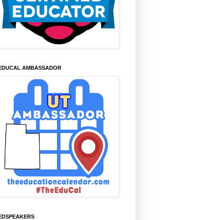
EDUCAL AMBASSADOR
EDSPEAKERS