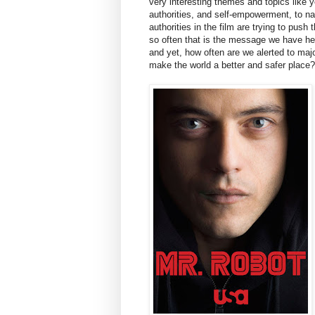
very interesting themes and topics like y
authorities, and self-empowerment, to na
authorities in the film are trying to push 
so often that is the message we have h
and yet, how often are we alerted to majo
make the world a better and safer place?