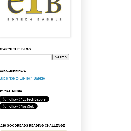
SEARCH THIS BLOG
SUBSCRIBE NOW
Subscribe to Ed-Tech Babble
SOCIAL MEDIA
2020 GOODREADS READING CHALLENGE