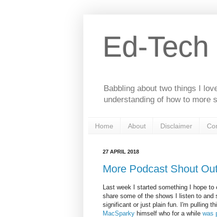
Ed-Tech
Babbling about two things I lov
understanding of how to more s
Home
About
Disclaimer
Con
27 APRIL 2018
More Podcast Shout Ou
Last week I started something I hope to
share some of the shows I listen to and s
significant or just plain fun. I'm pulling 
MacSparky
himself who for a while
was 