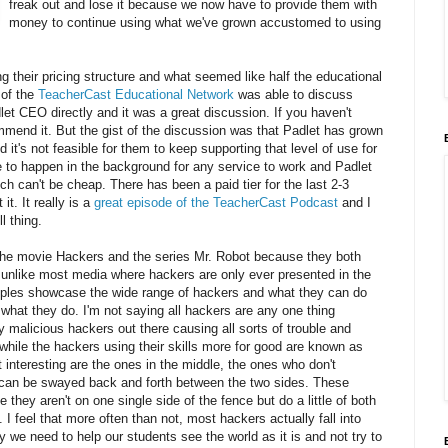
freak out and lose it because we now have to provide them with
money to continue using what we've grown accustomed to using
 their pricing structure and what seemed like half the educational
of the
TeacherCast Educational Network
was able to discuss
let CEO directly and it was a great discussion. If you haven't
mmend it. But the gist of the discussion was that Padlet has grown
 it's not feasible for them to keep supporting that level of use for
e to happen in the background for any service to work and Padlet
ich can't be cheap. There has been a paid tier for the last 2-3
t. It really is a
great episode of the TeacherCast Podcast
and I
l thing.
h the movie Hackers and the series Mr. Robot because they both
unlike most media where hackers are only ever presented in the
mples showcase the wide range of hackers and what they can do
what they do. I'm not saying all hackers are any one thing
 malicious hackers out there causing all sorts of trouble and
hile the hackers using their skills more for good are known as
 interesting are the ones in the middle, the ones who don't
 can be swayed back and forth between the two sides. These
hey aren't on one single side of the fence but do a little of both
 feel that more often than not, most hackers actually fall into
y we need to help our students see the world as it is and not try to