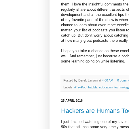
them. I love the insightful comments the
regularly share about different aspects o
development and all the excellent tips t
of my favorite parts of the show is when 
chance to learn about even more excellen
matter, your list of podcasts you listen t
catch up. But don't worry about catching
at how many great podcasts there really 
I hope you take a chance on these excel
well. And remember, just because a podc
some learning going on while listening.
Posted by
Derek Larson
at
4:00 AM
0 comm
Labels:
#TryPod
,
babble
,
education
,
technolog
25 APRIL 2018
Hackers are Humans To
I just finished watching one of my favor
90s that still has some very timely mess