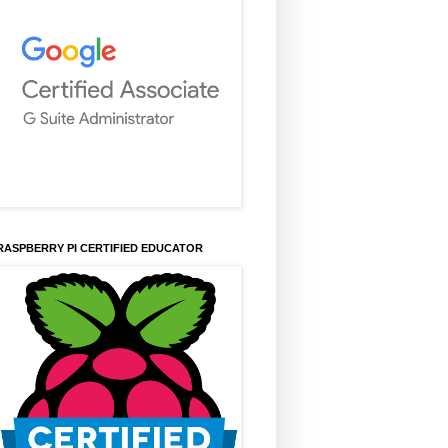
RASPBERRY PI CERTIFIED EDUCATOR