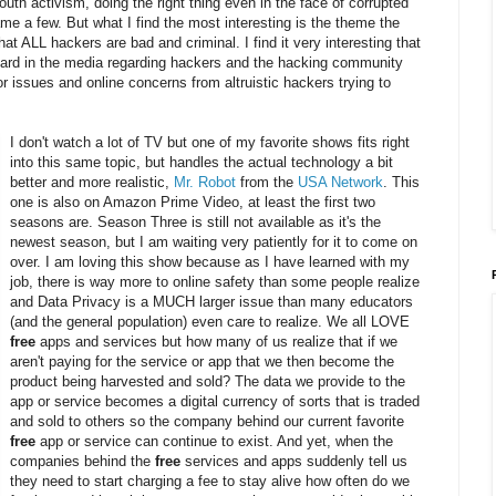
outh activism, doing the right thing even in the face of corrupted
me a few. But what I find the most interesting is the theme the
that ALL hackers are bad and criminal. I find it very interesting that
eard in the media regarding hackers and the hacking community
r issues and online concerns from altruistic hackers trying to
I don't watch a lot of TV but one of my favorite shows fits right
into this same topic, but handles the actual technology a bit
better and more realistic,
Mr. Robot
from the
USA Network
. This
one is also on Amazon Prime Video, at least the first two
seasons are. Season Three is still not available as it's the
newest season, but I am waiting very patiently for it to come on
over. I am loving this show because as I have learned with my
job, there is way more to online safety than some people realize
and Data Privacy is a MUCH larger issue than many educators
(and the general population) even care to realize. We all LOVE
free
apps and services but how many of us realize that if we
aren't paying for the service or app that we then become the
product being harvested and sold? The data we provide to the
app or service becomes a digital currency of sorts that is traded
and sold to others so the company behind our current favorite
free
app or service can continue to exist. And yet, when the
companies behind the
free
services and apps suddenly tell us
they need to start charging a fee to stay alive how often do we