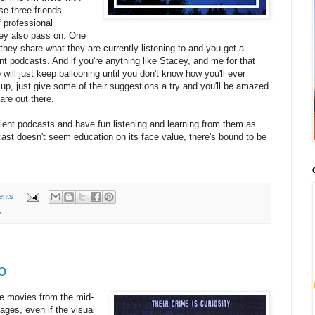
se three friends
f professional
hey also pass on. One
they share what they are currently listening to and you get a
t podcasts. And if you're anything like Stacey, and me for that
o will just keep ballooning until you don't know how you'll ever
 up, just give some of their suggestions a try and you'll be amazed
are out there.
lent podcasts and have fun listening and learning from them as
ast doesn't seem education on its face value, there's bound to be
ents
y
o
ite movies from the mid-
ages, even if the visual