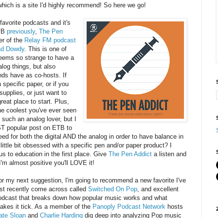
which is a site I'd highly recommend! So here we go!
 favorite podcasts and it's
TB
previously
,
The Pen
er of the
Relay FM podcast
ad Dowdy
. This is one of
seems so strange to have a
log things, but also
nds have as co-hosts. If
 specific paper, or if you
supplies, or just want to
reat place to start. Plus,
 the coolest you've ever seen
 such an analog lover, but I
ST popular post on ETB to
ed for both the digital AND the analog in order to have balance in
a little bit obsessed with a specific pen and/or paper product? I
us to education in the first place. Give
The Pen Addict
a listen and
'm almost positive you'll LOVE it!
or my next suggestion, I'm going to recommend a new favorite I've
ust recently come across called
Switched On Pop
, and excellent
odcast that breaks down how popular music works and what
akes it tick. As a member of the
Panoply Podcast Network
hosts
ate Sloan
and
Charlie Harding
dig deep into analyzing Pop music