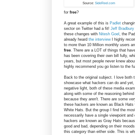
Source:
SideReel.com
for
free
?
A great example of this is
Padlet
changing
sector on Twitter had a fit!
Jeff Bradbury
these changes with
Nitesh Goel
, the Pad
already heard
the interview
I highly reco
to more than 10 Million monthly users and
free
. There are a LOT of things that hav
has been covering their own bill fully, wh
years, but most people never knew about i
highly recommend you go listen to the ful
Back to the original subject. I love bot
showcase what hackers can do and yet, 
negative light, both of these media exa
along with some of the reasoning behind 
because they aren't. There are some very
these hackers are known as Black Hats w
White Hats. But the group I find the most
necessarily have a single viewpoint and
hackers are known as Gray Hats because t
good and bad, depending on their moods. I
this category than either side. This is wh