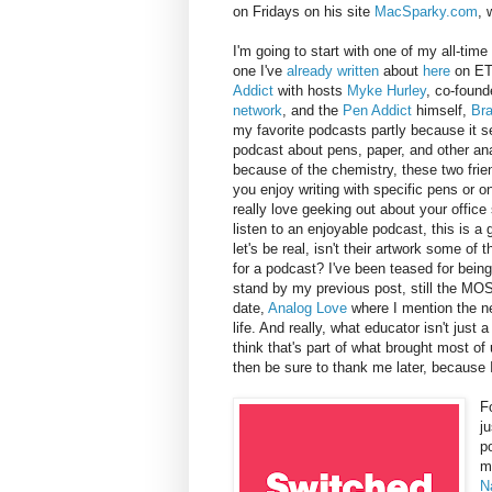
on Fridays on his site
MacSparky.com
, 
I'm going to start with one of my all-time
one I've
already written
about
here
on E
Addict
with hosts
Myke Hurley
, co-found
network
, and the
Pen Addict
himself,
Br
my favorite podcasts partly because it 
podcast about pens, paper, and other ana
because of the chemistry, these two frie
you enjoy writing with specific pens or on
really love geeking out about your office 
listen to an enjoyable podcast, this is a g
let's be real, isn't their artwork some of
for a podcast? I've been teased for being
stand by my previous post, still the MO
date,
Analog Love
where I mention the ne
life. And really, what educator isn't just 
think that's part of what brought most of 
then be sure to thank me later, because I
F
j
p
m
N