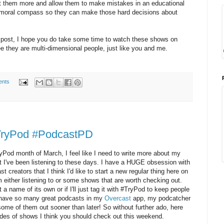
t them more and allow them to make mistakes in an educational
a moral compass so they can make those hard decisions about
g post, I hope you do take some time to watch these shows on
 they are multi-dimensional people, just like you and me.
ents
#TryPod #PodcastPD
yPod month of March, I feel like I need to write more about my
 I've been listening to these days. I have a HUGE obsession with
reators that I think I'd like to start a new regular thing here on
either listening to or some shows that are worth checking out.
 a name of its own or if I'll just tag it with #TryPod to keep people
I have so many great podcasts in my
Overcast
app, my podcatcher
g some of them out sooner than later! So without further ado, here
odes of shows I think you should check out this weekend.