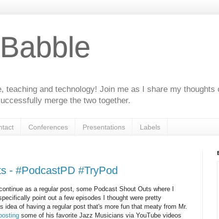
 Babble
e, teaching and technology! Join me as I share my thoughts 
uccessfully merge the two together.
tact
Conferences
Presentations
Labels
ts - #PodcastPD #TryPod
 continue as a regular post, some Podcast Shout Outs where I
pecifically point out a few episodes I thought were pretty
this idea of having a regular post that's more fun that meaty from Mr.
posting
some of his favorite Jazz Musicians via YouTube videos