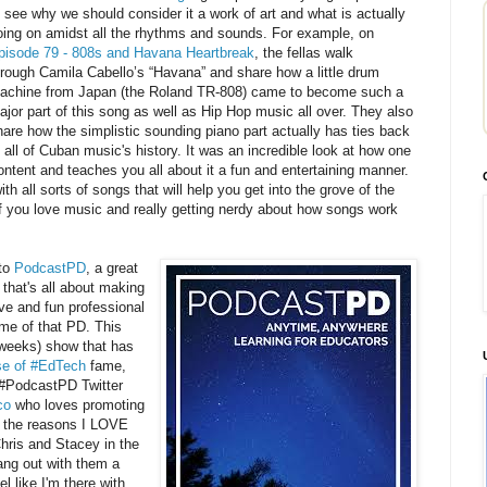
o see why we should consider it a work of art and what is actually
oing on amidst all the rhythms and sounds. For example, on
pisode 79 - 808s and Havana Heartbreak
, the fellas walk
hrough Camila Cabello’s “Havana” and share how a little drum
achine from Japan (the Roland TR-808) came to become such a
ajor part of this song as well as Hip Hop music all over. They also
hare how the simplistic sounding piano part actually has ties back
o all of Cuban music's history. It was an incredible look at how one
ntent and teaches you all about it a fun and entertaining manner.
ith all sorts of songs that will help you get into the grove of the
 If you love music and really getting nerdy about how songs work
 to
PodcastPD
, a great
that's all about making
ve and fun professional
me of that PD. This
o weeks) show that has
e of #EdTech
fame,
 #PodcastPD Twitter
co
who loves promoting
 the reasons I LOVE
hris and Stacey in the
ang out with them a
el like I'm there with