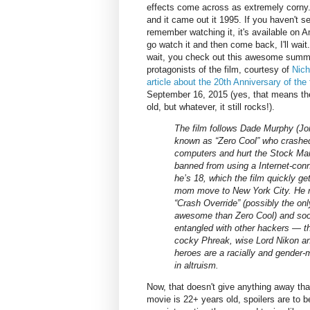
effects come across as extremely corny
and it came out it 1995. If you haven't see
remember watching it, it's available on
go watch it and then come back, I'll wait.
wait, you check out this awesome summ
protagonists of the film, courtesy of
Nich
article about the 20th Anniversary of the 
September 16, 2015 (yes, that means the
old, but whatever, it still rocks!).
The film follows Dade Murphy (Jon
known as “Zero Cool” who crashe
computers and hurt the Stock Mar
banned from using a Internet-con
he’s 18, which the film quickly ge
mom move to New York City. He r
“Crash Override” (possibly the o
awesome than Zero Cool) and soo
entangled with other hackers — the
cocky Phreak, wise Lord Nikon a
heroes are a racially and gender-
in altruism.
Now, that doesn't give anything away that 
movie is 22+ years old, spoilers are to 