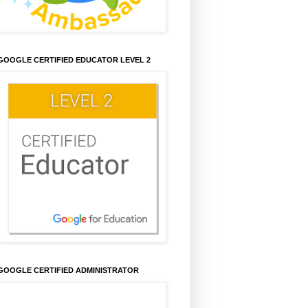
GOOGLE CERTIFIED EDUCATOR LEVEL 2
GOOGLE CERTIFIED ADMINISTRATOR