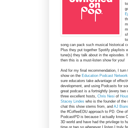
t
g
E
t
m
m
s
t
song can pack such musical historical co
Plus they put together Spotify playlists w
tune(s) they talk about in the episodes.
then this is a must-listen show for you!
And for my final recommendation, I turn
show on the
Education Podcast Network
sure educators take advantage of effecti
development, and using Podcasts for so
great podcast is a fortnightly (every tw
three excellent hosts,
Chris Nesi
of
Hous
Stacey Lindes
who is the founder of the
chat this show stems from, and
AJ Bian
the #CoffeeEDU approach to PD. One of
PodcastPD is because I actually know C
3D world and have had the privilege to h
time or two so whenever I listen I truly fe