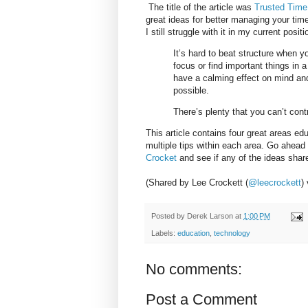
The title of the article was
Trusted Time
great ideas for better managing your tim
I still struggle with it in my current posit
It’s hard to beat structure when y
focus or find important things in
have a calming effect on mind and 
possible.
There’s plenty that you can’t cont
This article contains four great areas ed
multiple tips within each area. Go ahead
Crocket
and see if any of the ideas sha
(Shared by Lee Crockett (
@leecrockett
)
Posted by
Derek Larson
at
1:00 PM
Labels:
education
,
technology
No comments:
Post a Comment