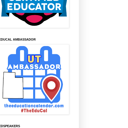
EDUCAL AMBASSADOR
EDSPEAKERS