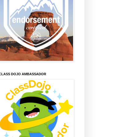
CLASS DOJO AMBASSADOR