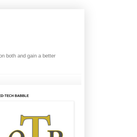
on both and gain a better
ED-TECH BABBLE