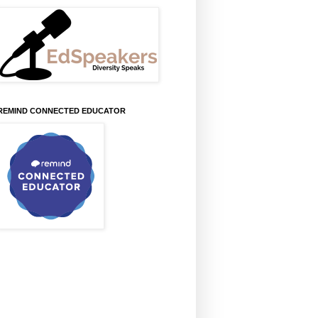
REMIND CONNECTED EDUCATOR