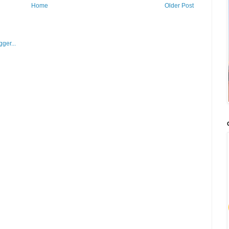
Home
Older Post