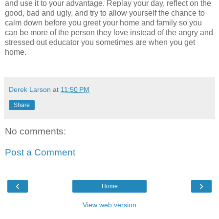
and use it to your advantage. Replay your day, reflect on the
good, bad and ugly, and try to allow yourself the chance to
calm down before you greet your home and family so you
can be more of the person they love instead of the angry and
stressed out educator you sometimes are when you get
home.
Derek Larson
at
11:50 PM
Share
No comments:
Post a Comment
‹
›
Home
View web version