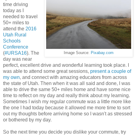
time driving
today as I
needed to travel
50+ miles to
attend the
2016
Utah Rural
Schools
Conference
(
#URSA16
). The
Image Source:
Pixabay.com
day was near
perfect, excellent drive and wonderful learning took place. I
was able to attend some great sessions,
present a couple of
my own
, and connect with amazing educators from across
the state of Utah. Then when it was all said and done, I was
able to drive the same 50+ miles home and have some nice
time to reflect on my day and really think about my learning.
Sometimes I wish my regular commute was a little more like
the one I had today because it allowed me more time to sort
out my thoughts before arriving home so I wasn't as stressed
or bothered by my day.
So the next time you decide you dislike your commute, try