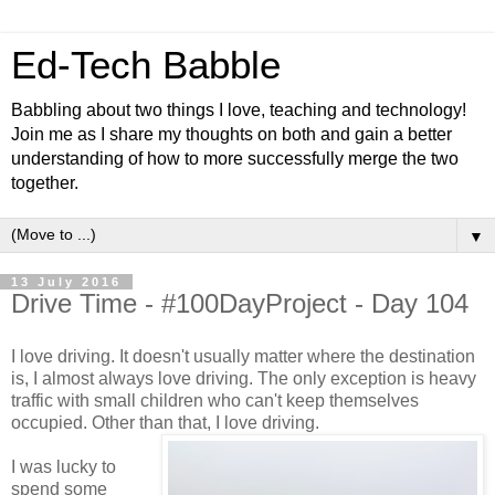
Ed-Tech Babble
Babbling about two things I love, teaching and technology!
Join me as I share my thoughts on both and gain a better
understanding of how to more successfully merge the two
together.
▼
13 July 2016
Drive Time - #100DayProject - Day 104
I love driving. It doesn't usually matter where the destination
is, I almost always love driving. The only exception is heavy
traffic with small children who can't keep themselves
occupied. Other than that, I love driving.
I was lucky to
spend some