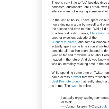
There is very little to "do" besides drive
podcasts, audiobooks, etc.) or talk with 
silence when not enjoying some level of 
In the last 48 hours, I have spent close t
hours driving in a car by myself and enjo
the silence and time to think. While I did 
to a few podcasts (thanks,
Chris Nesi
fo
another excellent episode of the
#HouseOfEdTech
) and some audiobooks
actually spent some time in quiet solitud
consider all that I've been blessed to do 
year so far and to wonder a bit about wh
headed in the future. And do you know w
was an incredibly relaxing time in the car
While spending some time on Twitter toni
came across
a tweet
that was retweeted
Best Keynote group
that really struck a 
with me. The
tweet
is below.
I actually enjoy waiting rooms/spa
or think.
— Connor Janzen (@Cjanz)
July 