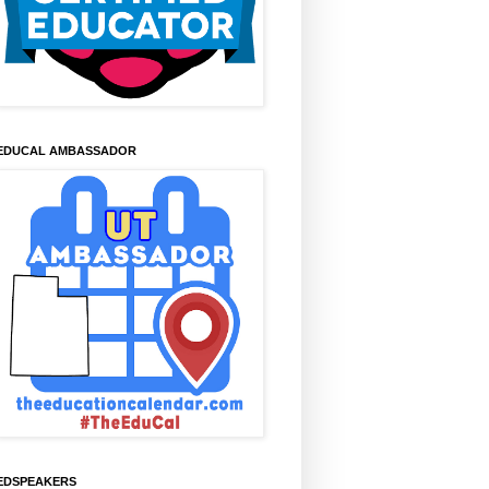
EDUCAL AMBASSADOR
EDSPEAKERS