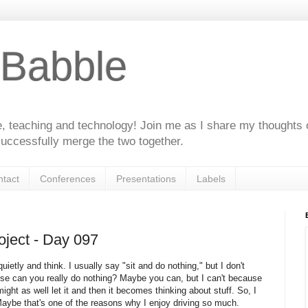
 Babble
e, teaching and technology! Join me as I share my thoughts 
uccessfully merge the two together.
tact
Conferences
Presentations
Labels
ject - Day 097
uietly and think. I usually say "sit and do nothing," but I don't
use can you really do nothing? Maybe you can, but I can't because
ht as well let it and then it becomes thinking about stuff. So, I
Maybe that's one of the reasons why I enjoy driving so much.