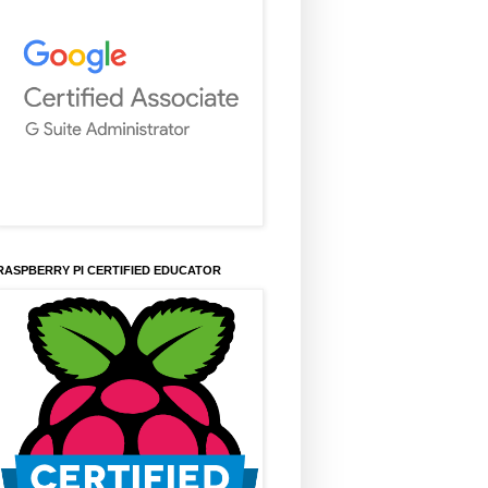
RASPBERRY PI CERTIFIED EDUCATOR