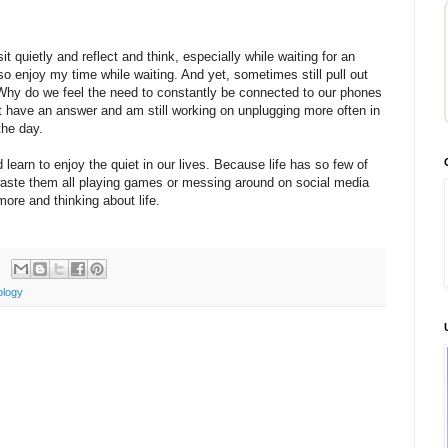
t quietly and reflect and think, especially while waiting for an
o enjoy my time while waiting. And yet, sometimes still pull out
y do we feel the need to constantly be connected to our phones
n't have an answer and am still working on unplugging more often in
he day.
 learn to enjoy the quiet in our lives. Because life has so few of
waste them all playing games or messing around on social media
 more and thinking about life.
ology