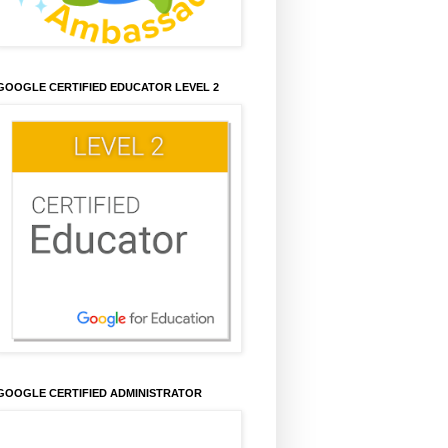
GOOGLE CERTIFIED EDUCATOR LEVEL 2
GOOGLE CERTIFIED ADMINISTRATOR