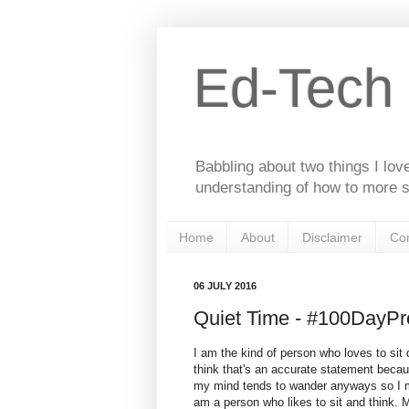
Ed-Tech
Babbling about two things I lov
understanding of how to more s
Home
About
Disclaimer
Con
06 JULY 2016
Quiet Time - #100DayPro
I am the kind of person who loves to sit q
think that's an accurate statement beca
my mind tends to wander anyways so I mig
am a person who likes to sit and think. 