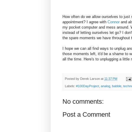
How often do we allow ourselves to just si
appointment? I agree with
Connor
and als
my pocket computer and mess around. Wh
instead of letting ourselves let go? I do
the spare moments we have throughout t
I hope we can all find ways to unplug and
those moments left, it'd be a shame to 
all the time. Here's to unplugging a little
Posted by
Derek Larson
at
11:37 PM
Labels:
#100DayProject
,
analog
,
babble
,
techn
No comments:
Post a Comment