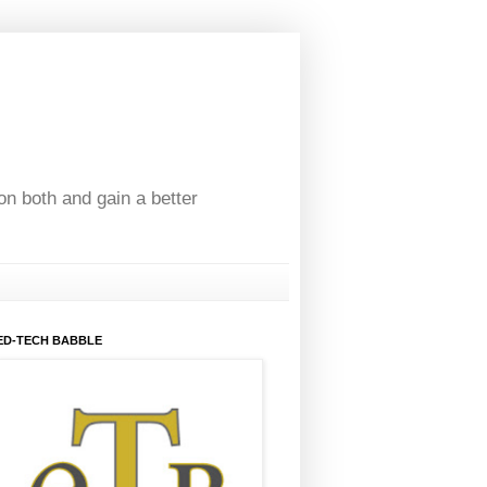
on both and gain a better
ED-TECH BABBLE