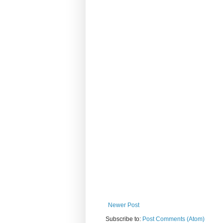
Newer Post
Subscribe to:
Post Comments (Atom)