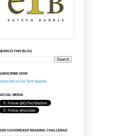
SEARCH THIS BLOG
SUBSCRIBE NOW
Subscribe to Ed-Tech Babble
SOCIAL MEDIA
2020 GOODREADS READING CHALLENGE