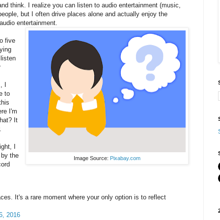
 and think. I realize you can listen to audio entertainment (music,
people, but I often drive places alone and actually enjoy the
audio entertainment.
o five
ying
listen
r
, I
e to
this
ere I'm
hat? It
.
ght, I
 by the
Image Source:
Pixabay.com
cord
ces. It's a rare moment where your only option is to reflect
6, 2016