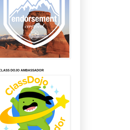
CLASS DOJO AMBASSADOR