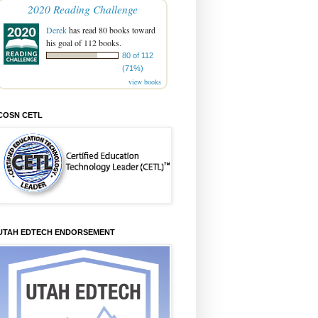
2020 Reading Challenge
Derek
has read 80 books toward
his goal of 112 books.
80 of 112
(71%)
view books
COSN CETL
UTAH EDTECH ENDORSEMENT