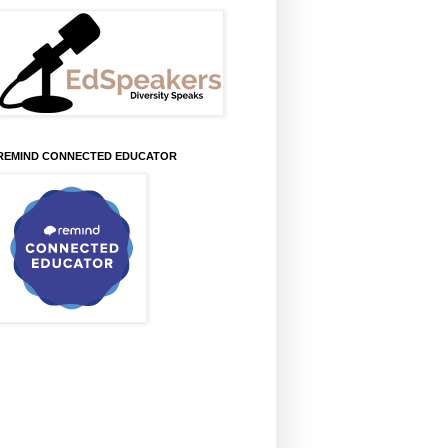
REMIND CONNECTED EDUCATOR