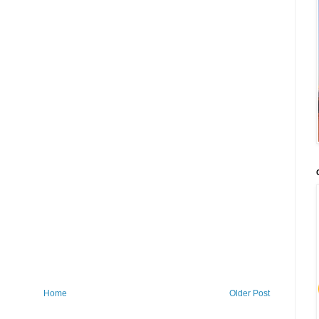
Home
Older Post